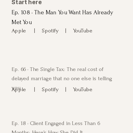
Start here
Ep. 108 · The Man You Want Has Already
Met You
Apple |
Spotify
| YouTube
Ep. 66 · The Single Tax: The real cost of
delayed marriage that no one else is telling
you
Apple |
Spotify
| YouTube
Ep. 18 · Client Engaged in Less Than 6
Months: Here’s How She Did It