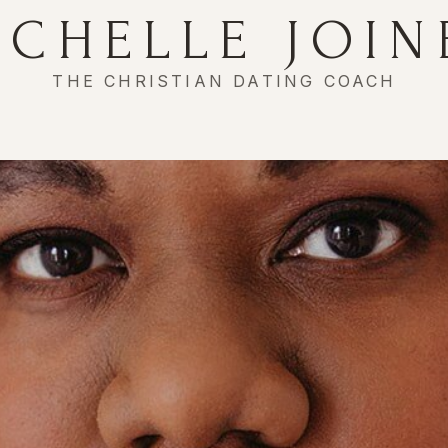
ICHELLE JOIN
THE CHRISTIAN DATING COACH