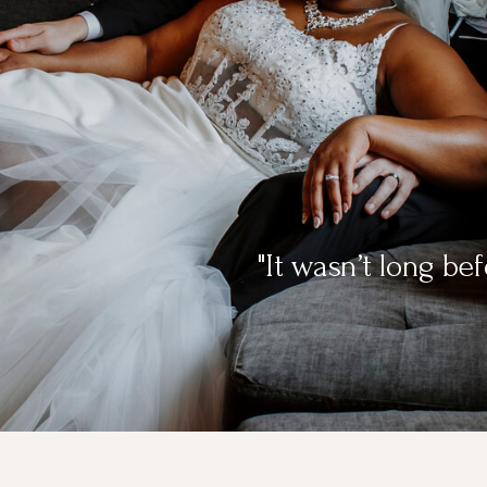
"It wasn’t long b