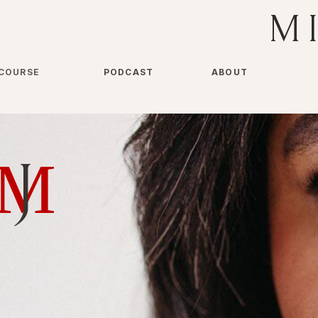
M
COURSE
PODCAST
ABOUT
M
J