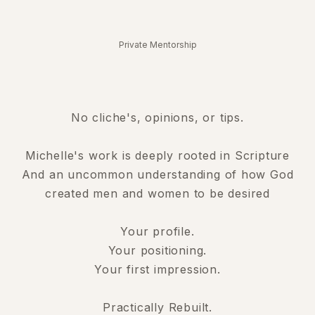
Private Mentorship
No cliche's, opinions, or tips.
Michelle's work is deeply rooted in Scripture
And an uncommon understanding of how God
created men and women to be desired
Your profile.
Your positioning.
Your first impression.
Practically Rebuilt.