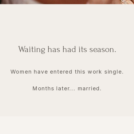
Waiting has had its season.
Women have entered this work single.
Months later... married.