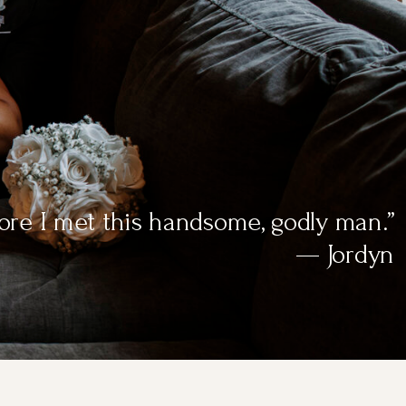
efore I met this handsome, godly man.”
— Jordyn