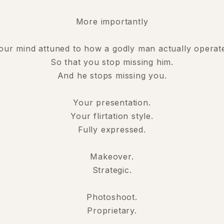
More importantly
our mind attuned to how a godly man actually operat
So that you stop missing him.
And he stops missing you.
Your presentation.
Your flirtation style.
Fully expressed.
Makeover.
Strategic.
Photoshoot.
Proprietary.