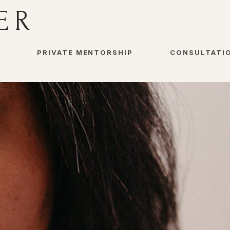
ER
PRIVATE MENTORSHIP
CONSULTATI