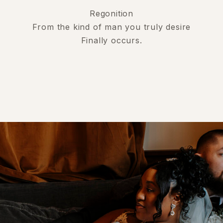
Regonition
From the kind of man you truly desire
Finally occurs.