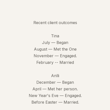
Recent client outcomes
Tina
July — Began
August — Met the One
November — Engaged.
February -- Married
Anlli
December — Began
April — Met her person.
New Year's Eve — Engaged.
Before Easter — Married.